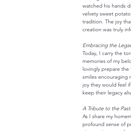
watched his hands dan
velvety sweet potato
tradition. The joy th
creation was truly inf
Embracing the Legac
Today, I carry the t
memories of my belo
lovingly prepare the 
smiles encouraging m
joy they would feel i
keep their legacy ali
A Tribute to the Past
As I share my homema
profound sense of pr