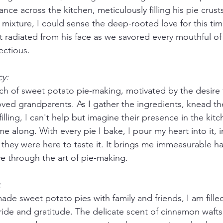
ce across the kitchen, meticulously filling his pie crusts
 mixture, I could sense the deep-rooted love for this t
at radiated from his face as we savored every mouthful of h
ectious.
y:
orch of sweet potato pie-making, motivated by the desire
ved grandparents. As I gather the ingredients, knead t
filling, I can't help but imagine their presence in the kit
e along. With every pie I bake, I pour my heart into it, 
f they were here to taste it. It brings me immeasurable h
ve through the art of pie-making.
:
de sweet potato pies with family and friends, I am filled
ide and gratitude. The delicate scent of cinnamon wafts