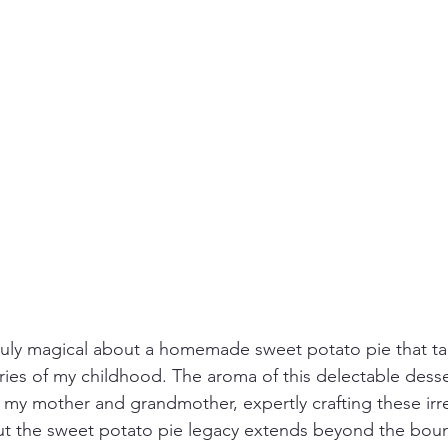
ruly magical about a homemade sweet potato pie that ta
es of my childhood. The aroma of this delectable desse
 my mother and grandmother, expertly crafting these irres
But the sweet potato pie legacy extends beyond the boun