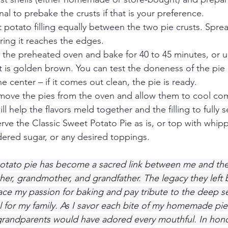
tional to prebake the crusts if that is your preference.
 potato filling equally between the two pie crusts. Spread
ring it reaches the edges.
 the preheated oven and bake for 40 to 45 minutes, or unti
t is golden brown. You can test the doneness of the pie 
e center – if it comes out clean, the pie is ready.
ove the pies from the oven and allow them to cool com
ill help the flavors meld together and the filling to fully s
ve the Classic Sweet Potato Pie as is, or top with whip
dered sugar, or any desired toppings.
otato pie has become a sacred link between me and the
r, grandmother, and grandfather. The legacy they left 
e my passion for baking and pay tribute to the deep se
 for my family. As I savor each bite of my homemade pies
grandparents would have adored every mouthful. In hono