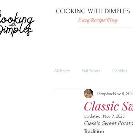
COOKING WITH DIMPLES
Easy Recipe Blog
All Posts
Fall Treats
Cookies
Dimples
Nov 8, 202
Pies
Cheesecakes
Thank
Classic S
Updated:
Nov 9, 2023
Quick and easy pasta dishes
Classic Sweet Potato
Tradition