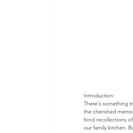
Introduction:
There's something t
the cherished memori
fond recollections of
our family kitchen. 