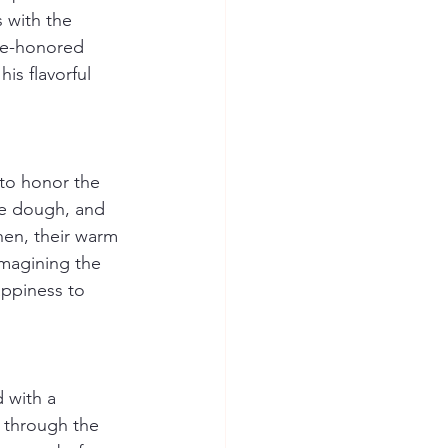
 with the 
ime-honored 
is flavorful 
 to honor the 
he dough, and 
chen, their warm 
imagining the 
appiness to 
 with a 
 through the 