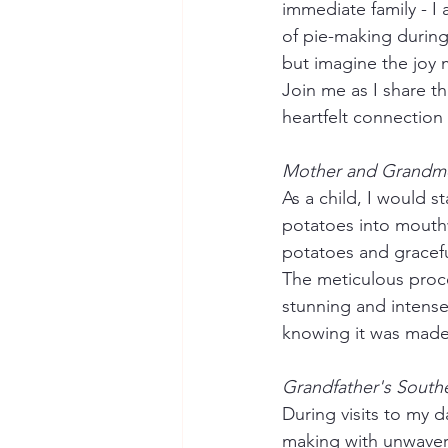
immediate family - I
of pie-making during 
but imagine the joy m
Join me as I share t
heartfelt connection 
Mother and Grandmot
As a child, I would
potatoes into mouthw
potatoes and gracefu
The meticulous proces
stunning and intensely
knowing it was made 
Grandfather's Southe
During visits to my 
making with unwaveri