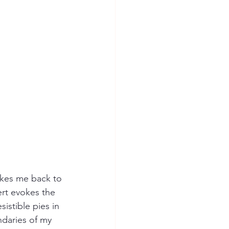
kes me back to 
rt evokes the 
istible pies in 
daries of my 