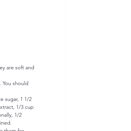
ey are soft and 
 You should 
 sugar, 1 1/2 
xtract, 1/3 cup 
ally, 1/2 
ined.
e them for 