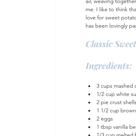
air, weaving togethe
me. I like to think t
love for sweet potato
has been lovingly p
Classic Sweet
Ingredients:
3 cups mashed 
1/2 cup white s
2 pie crust shell
1 1/2 cup brown
2 eggs
1 tbsp vanilla be
1/3 cup melted 