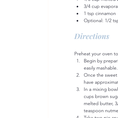
3/4 cup evapora
1 tsp cinnamon
Optional: 1/2 t
Directions
Preheat your oven to
Begin by prepari
easily mashable.
Once the sweet 
have approximat
In a mixing bow
cups brown sugar
melted butter, 3
teaspoon nutmeg
Take two pie cr