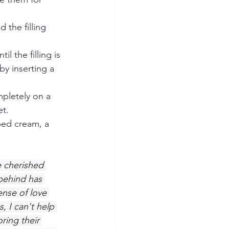
 the filling 
l the filling is 
by inserting a 
pletely on a 
et.
ped cream, a 
 cherished 
behind has 
nse of love 
, I can't help 
ring their 