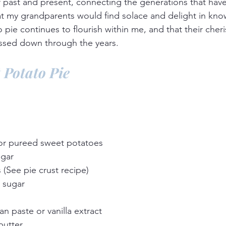
r past and present, connecting the generations that ha
hat my grandparents would find solace and delight in know
 pie continues to flourish within me, and that their cher
assed down through the years.
 Potato Pie
or pureed sweet potatoes
ugar
s (See pie crust recipe)
 sugar
an paste or vanilla extract
butter