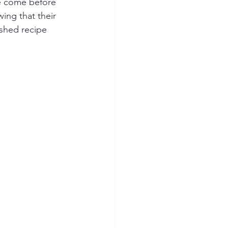
ve come before 
ing that their 
ished recipe 