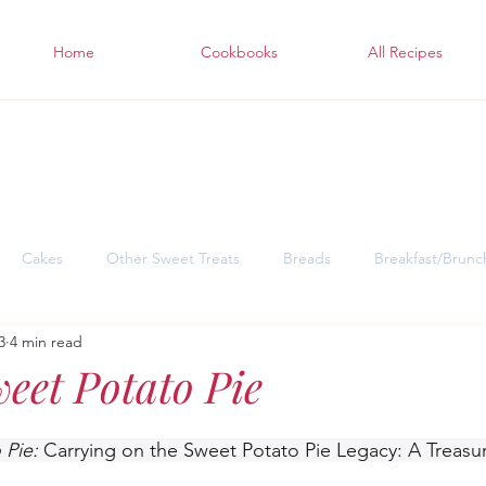
Home
Cookbooks
All Recipes
Cakes
Other Sweet Treats
Breads
Breakfast/Brunc
3
4 min read
sgiving Desserts
Soul Warming Dinners for Snowy Days
East
weet Potato Pie
 Pie: 
Carrying on the Sweet Potato Pie Legacy: A Treasu