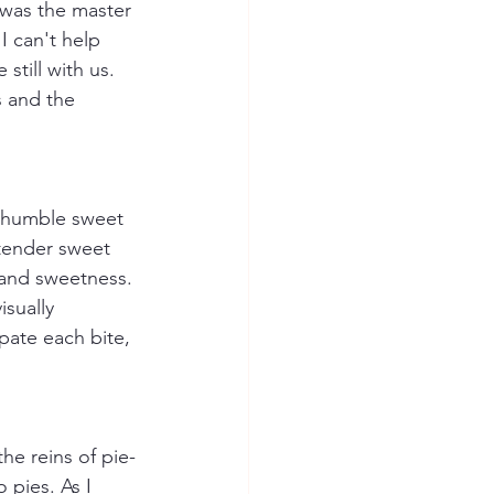
 was the master 
I can't help 
till with us. 
s and the 
 humble sweet 
tender sweet 
 and sweetness. 
sually 
ipate each bite, 
he reins of pie-
 pies. As I 