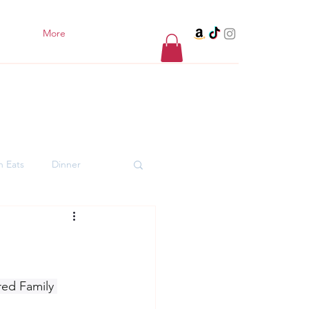
More
h Eats
Dinner
er Desserts
red Family 