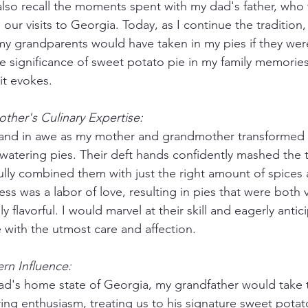
 also recall the moments spent with my dad's father, who
our visits to Georgia. Today, as I continue the tradition, 
y grandparents would have taken in my pies if they were s
he significance of sweet potato pie in my family memorie
it evokes.
her's Culinary Expertise:
 stand in awe as my mother and grandmother transformed
atering pies. Their deft hands confidently mashed the 
lly combined them with just the right amount of spices
s was a labor of love, resulting in pies that were both vi
 flavorful. I would marvel at their skill and eagerly antic
with the utmost care and affection.
rn Influence:
dad's home state of Georgia, my grandfather would take t
ng enthusiasm, treating us to his signature sweet potato