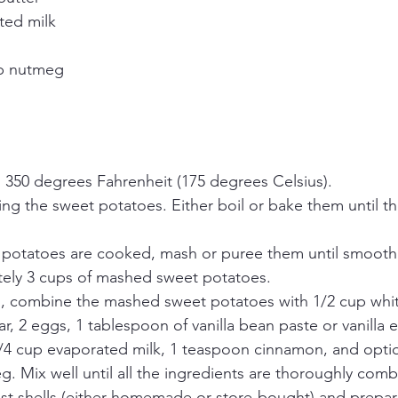
ted milk
sp nutmeg
 350 degrees Fahrenheit (175 degrees Celsius).
ng the sweet potatoes. Either boil or bake them until th
potatoes are cooked, mash or puree them until smooth.
ely 3 cups of mashed sweet potatoes.
l, combine the mashed sweet potatoes with 1/2 cup white
, 2 eggs, 1 tablespoon of vanilla bean paste or vanilla e
/4 cup evaporated milk, 1 teaspoon cinnamon, and option
. Mix well until all the ingredients are thoroughly comb
ust shells (either homemade or store-bought) and prepar