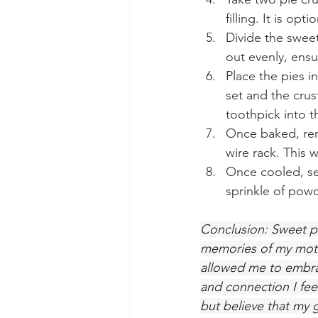
filling. It is op
Divide the sweet
out evenly, ensu
Place the pies in
set and the crus
toothpick into th
Once baked, rem
wire rack. This w
Once cooled, ser
sprinkle of pow
Conclusion: Sweet p
memories of my mothe
allowed me to embrac
and connection I feel
but believe that my 