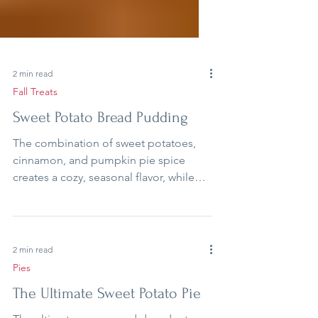
2 min read
Fall Treats
Sweet Potato Bread Pudding
The combination of sweet potatoes,
cinnamon, and pumpkin pie spice
creates a cozy, seasonal flavor, while
the sweet glaze drizzled on top adds
the perfect finish.
2 min read
Pies