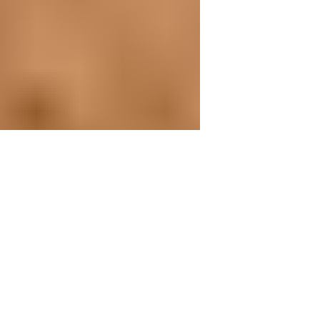
4 min read