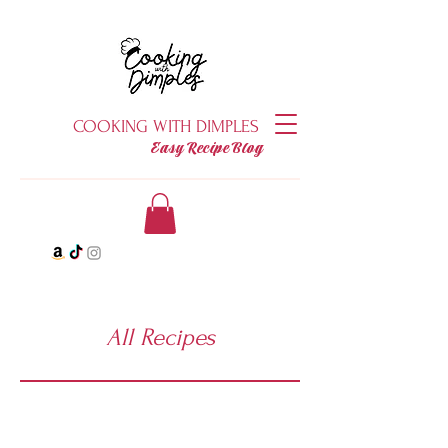
COOKING WITH DIMPLES
Easy Recipe Blog
All Recipes