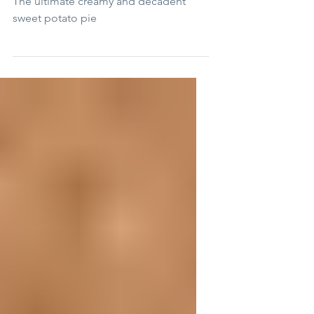
The Ultimate Sweet Potato Pie
The ultimate creamy and decadent
sweet potato pie