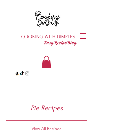
COOKING WITH DIMPLES
Easy Recipe Blog
Pie Recipes
View All Recipes