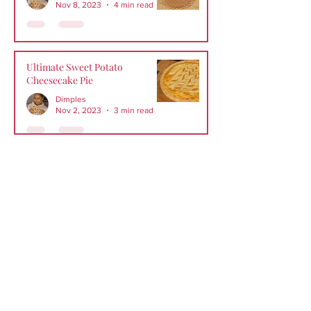
Nov 8, 2023
4 min read
Ultimate Sweet Potato
Cheesecake Pie
Dimples
Nov 2, 2023
3 min read