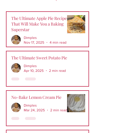
The Ultimate Apple Pie Recipe
That Will Make You a Baking
Superstar
Dimples
Nov 17, 2025
4 min read
The Ultimate Sweet Potato Pie
Dimples
Apr 10, 2025
2 min read
No-Bake Lemon Cream Pie
Dimples
Mar 24, 2025
2 min read