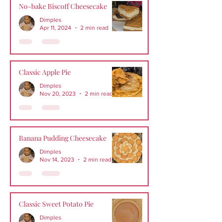
No-bake Biscoff Cheesecake
Dimples
Apr 11, 2024
2 min read
Classic Apple Pie
Dimples
Nov 20, 2023
2 min read
Banana Pudding Cheesecake
Dimples
Nov 14, 2023
2 min read
Classic Sweet Potato Pie
Dimples