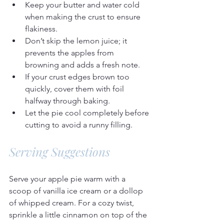
Keep your butter and water cold 
when making the crust to ensure 
flakiness.
Don’t skip the lemon juice; it 
prevents the apples from 
browning and adds a fresh note.
If your crust edges brown too 
quickly, cover them with foil 
halfway through baking.
Let the pie cool completely before 
cutting to avoid a runny filling.
Serving Suggestions
Serve your apple pie warm with a 
scoop of vanilla ice cream or a dollop 
of whipped cream. For a cozy twist, 
sprinkle a little cinnamon on top of the 