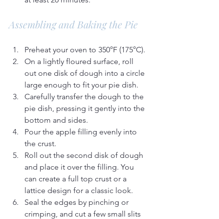
Assembling and Baking the Pie
Preheat your oven to 350°F (175°C).
On a lightly floured surface, roll 
out one disk of dough into a circle 
large enough to fit your pie dish.
Carefully transfer the dough to the 
pie dish, pressing it gently into the 
bottom and sides.
Pour the apple filling evenly into 
the crust.
Roll out the second disk of dough 
and place it over the filling. You 
can create a full top crust or a 
lattice design for a classic look.
Seal the edges by pinching or 
crimping, and cut a few small slits 