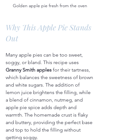
Golden apple pie fresh from the oven
Why This Apple Pie Stands 
Out
Many apple pies can be too sweet, 
soggy, or bland. This recipe uses 
Granny Smith apples
 for their tartness, 
which balances the sweetness of brown 
and white sugars. The addition of 
lemon juice brightens the filling, while 
a blend of cinnamon, nutmeg, and 
apple pie spice adds depth and 
warmth. The homemade crust is flaky 
and buttery, providing the perfect base 
and top to hold the filling without 
getting soggy.