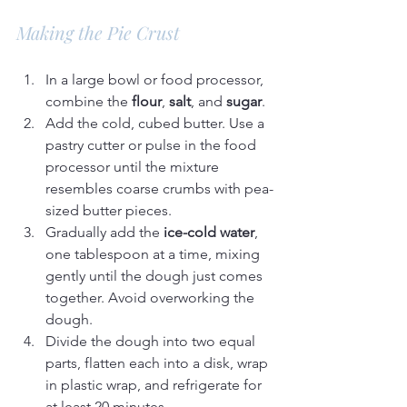
Making the Pie Crust
In a large bowl or food processor, 
combine the 
flour
, 
salt
, and 
sugar
.
Add the cold, cubed butter. Use a 
pastry cutter or pulse in the food 
processor until the mixture 
resembles coarse crumbs with pea-
sized butter pieces.
Gradually add the 
ice-cold water
, 
one tablespoon at a time, mixing 
gently until the dough just comes 
together. Avoid overworking the 
dough.
Divide the dough into two equal 
parts, flatten each into a disk, wrap 
in plastic wrap, and refrigerate for 
at least 20 minutes.