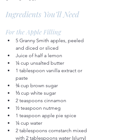
Ingredients You’ll Need
For the Apple Filling
5 Granny Smith apples, peeled 
and diced or sliced
Juice of half a lemon
¼ cup unsalted butter
1 tablespoon vanilla extract or 
paste
¾ cup brown sugar
⅓ cup white sugar
2 teaspoons cinnamon
½ teaspoon nutmeg
1 teaspoon apple pie spice
¼ cup water
2 tablespoons cornstarch mixed 
with 2 tablespoons water (slurry)