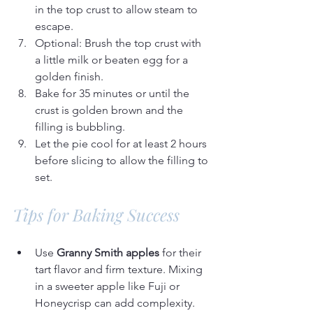
in the top crust to allow steam to 
escape.
Optional: Brush the top crust with 
a little milk or beaten egg for a 
golden finish.
Bake for 35 minutes or until the 
crust is golden brown and the 
filling is bubbling.
Let the pie cool for at least 2 hours 
before slicing to allow the filling to 
set.
Tips for Baking Success
Use 
Granny Smith apples
 for their 
tart flavor and firm texture. Mixing 
in a sweeter apple like Fuji or 
Honeycrisp can add complexity.