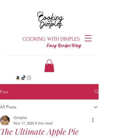
COOKING WITH DIMPLES
Easy Recipe Blog
Post
All Posts
Dimples
Nov 17, 2025
4 min read
The Ultimate Apple Pie