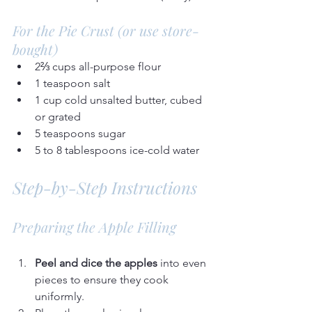
For the Pie Crust (or use store-
bought)
2⅔ cups all-purpose flour
1 teaspoon salt
1 cup cold unsalted butter, cubed 
or grated
5 teaspoons sugar
5 to 8 tablespoons ice-cold water
Step-by-Step Instructions
Preparing the Apple Filling
Peel and dice the apples
 into even 
pieces to ensure they cook 
uniformly.