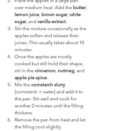
Place the apples in a large pan 
over medium heat. Add the 
butter
, 
lemon juice
, 
brown sugar
, 
white 
sugar
, and 
vanilla extract
.
Stir the mixture occasionally as the 
apples soften and release their 
juices. This usually takes about 10 
minutes.
Once the apples are mostly 
cooked but still hold their shape, 
stir in the 
cinnamon
, 
nutmeg
, and 
apple pie spice
.
Mix the 
cornstarch slurry
(cornstarch + water) and add it to 
the pan. Stir well and cook for 
another 2 minutes until the filling 
thickens.
Remove the pan from heat and let 
the filling cool slightly.