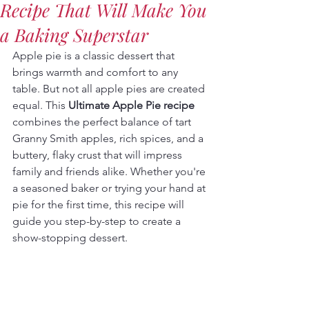
Recipe That Will Make You
a Baking Superstar
Apple pie is a classic dessert that 
brings warmth and comfort to any 
table. But not all apple pies are created 
equal. This 
Ultimate Apple Pie recipe
combines the perfect balance of tart 
Granny Smith apples, rich spices, and a 
buttery, flaky crust that will impress 
family and friends alike. Whether you're 
a seasoned baker or trying your hand at 
pie for the first time, this recipe will 
guide you step-by-step to create a 
show-stopping dessert.