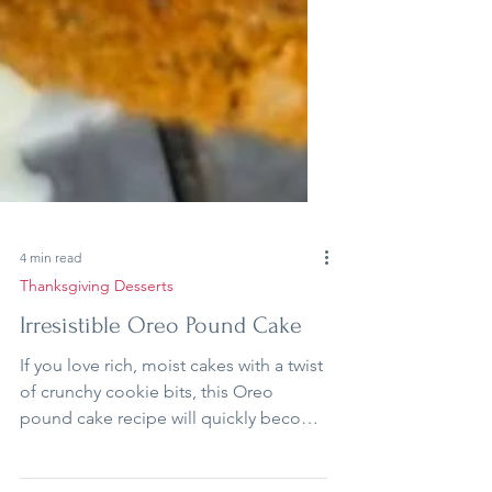
4 min read
Thanksgiving Desserts
Irresistible Oreo Pound Cake
If you love rich, moist cakes with a twist
of crunchy cookie bits, this Oreo
pound cake recipe will quickly become