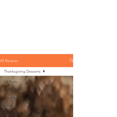
All Recipes
Thanksgiving Desserts
All Posts
Fall Treats
Cookies
Cakes
Other Sweet Treats