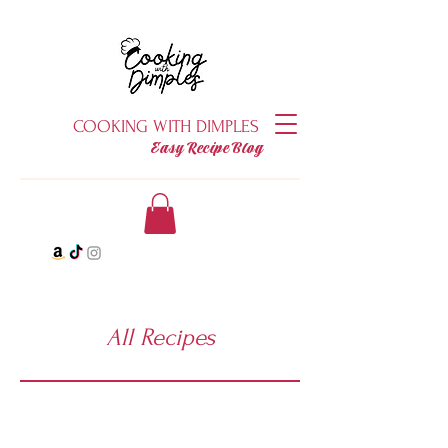
COOKING WITH DIMPLES
Easy Recipe Blog
All Recipes