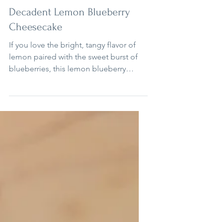
3 min read
Cheesecakes
Decadent Lemon Blueberry
Cheesecake
If you love the bright, tangy flavor of
lemon paired with the sweet burst of
blueberries, this lemon blueberry
cheesecake is a dessert you will want to
make again and again. It combines a
zesty lemon cake, creamy cheesecake
filling, and a crunchy lemon cookie
crust, all topped with fresh whipped
cream and a swirl of blueberry
compote.