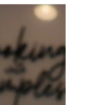
a favorite in your kitchen. I made this
cake for my family recently, and it
disappeared in less than two days. The
combination of buttery pound cake
and crushed Oreos creates a decadent
dessert that’s both comforting and
exciting. Whether you’re baking for a
special occasion or just want to treat
yourself, this cake delivers on flavor
and texture.