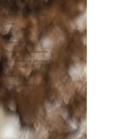
Breads
Breakfast/Brunch Eats
Dinner
Pies
Cheesecakes
Thanksgiving Desserts
Soul Warming Dinners for
Snowy Days
Easter Desserts
Quick and easy pasta
dishes