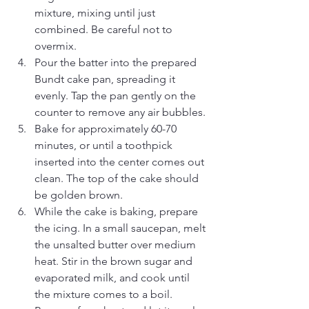
mixture, mixing until just 
combined. Be careful not to 
overmix.
Pour the batter into the prepared 
Bundt cake pan, spreading it 
evenly. Tap the pan gently on the 
counter to remove any air bubbles.
Bake for approximately 60-70 
minutes, or until a toothpick 
inserted into the center comes out 
clean. The top of the cake should 
be golden brown.
While the cake is baking, prepare 
the icing. In a small saucepan, melt 
the unsalted butter over medium 
heat. Stir in the brown sugar and 
evaporated milk, and cook until 
the mixture comes to a boil. 