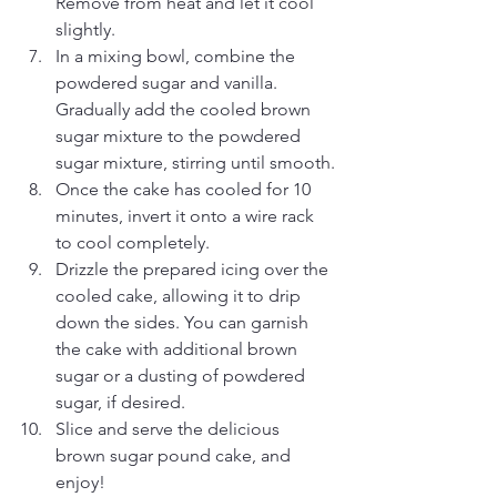
Remove from heat and let it cool 
slightly.
In a mixing bowl, combine the 
powdered sugar and vanilla. 
Gradually add the cooled brown 
sugar mixture to the powdered 
sugar mixture, stirring until smooth.
Once the cake has cooled for 10 
minutes, invert it onto a wire rack 
to cool completely.
Drizzle the prepared icing over the 
cooled cake, allowing it to drip 
down the sides. You can garnish 
the cake with additional brown 
sugar or a dusting of powdered 
sugar, if desired.
Slice and serve the delicious 
brown sugar pound cake, and 
enjoy!