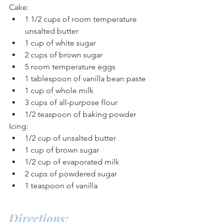
Cake:
1 1/2 cups of room temperature 
unsalted butter
1 cup of white sugar
2 cups of brown sugar
5 room temperature eggs
1 tablespoon of vanilla bean paste
1 cup of whole milk
3 cups of all-purpose flour
1/2 teaspoon of baking powder
Icing:
1/2 cup of unsalted butter
1 cup of brown sugar
1/2 cup of evaporated milk
2 cups of powdered sugar
1 teaspoon of vanilla
Directions: