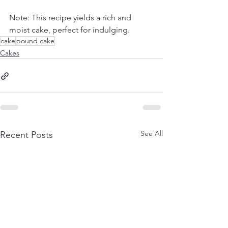
Note: This recipe yields a rich and 
moist cake, perfect for indulging.
cake
pound cake
Cakes
See All
Recent Posts