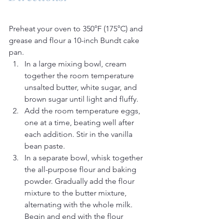
Preheat your oven to 350°F (175°C) and 
grease and flour a 10-inch Bundt cake 
pan.
In a large mixing bowl, cream 
together the room temperature 
unsalted butter, white sugar, and 
brown sugar until light and fluffy.
Add the room temperature eggs, 
one at a time, beating well after 
each addition. Stir in the vanilla 
bean paste.
In a separate bowl, whisk together 
the all-purpose flour and baking 
powder. Gradually add the flour 
mixture to the butter mixture, 
alternating with the whole milk. 
Begin and end with the flour 