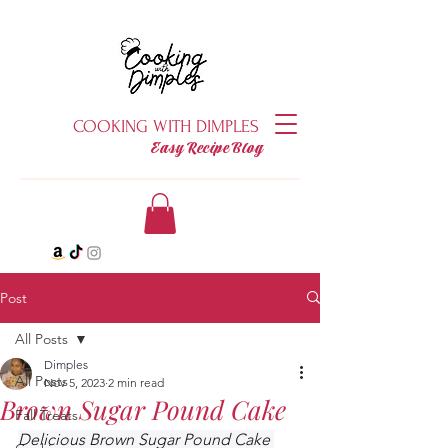
COOKING WITH DIMPLES
Easy Recipe Blog
Post
All Posts
Dimples
All Posts
Nov 5, 2023
2 min read
Brown Sugar Pound Cake
Fall Treats
Delicious Brown Sugar Pound Cake 