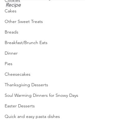
Cookies
Recipe
Cakes
Other Sweet Treats
Breads
Breakfast/Brunch Eats
Dinner
Pies
Cheesecakes
Thanksgiving Desserts
Soul Warming Dinners for Snowy Days
Easter Desserts
Quick and easy pasta dishes