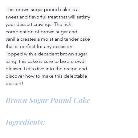
This brown sugar pound cake is a 
sweet and flavorful treat that will satisfy 
your dessert cravings. The rich 
combination of brown sugar and 
vanilla creates a moist and tender cake 
that is perfect for any occasion. 
Topped with a decadent brown sugar 
icing, this cake is sure to be a crowd-
pleaser. Let's dive into the recipe and 
discover how to make this delectable 
dessert!
Brown Sugar Pound Cake
Ingredients: