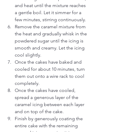
and heat until the mixture reaches 
a gentle boil. Let it simmer for a 
few minutes, stirring continuously.
Remove the caramel mixture from 
the heat and gradually whisk in the 
powdered sugar until the icing is 
smooth and creamy. Let the icing 
cool slightly.
Once the cakes have baked and 
cooled for about 10 minutes, turn 
them out onto a wire rack to cool 
completely.
Once the cakes have cooled, 
spread a generous layer of the 
caramel icing between each layer 
and on top of the cake.
Finish by generously coating the 
entire cake with the remaining 