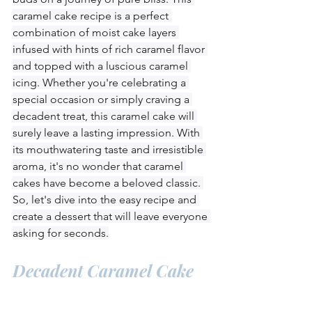
caramel cake recipe is a perfect 
combination of moist cake layers 
infused with hints of rich caramel flavor 
and topped with a luscious caramel 
icing. Whether you're celebrating a 
special occasion or simply craving a 
decadent treat, this caramel cake will 
surely leave a lasting impression. With 
its mouthwatering taste and irresistible 
aroma, it's no wonder that caramel 
cakes have become a beloved classic. 
So, let's dive into the easy recipe and 
create a dessert that will leave everyone 
asking for seconds.
Decadent Caramel Cake