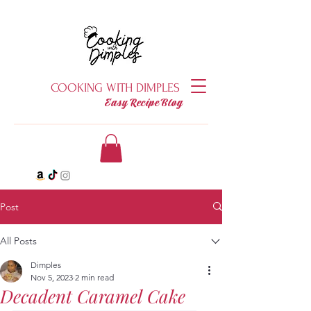
COOKING WITH DIMPLES
Easy Recipe Blog
Post
All Posts
Dimples
Nov 5, 2023
2 min read
Decadent Caramel Cake