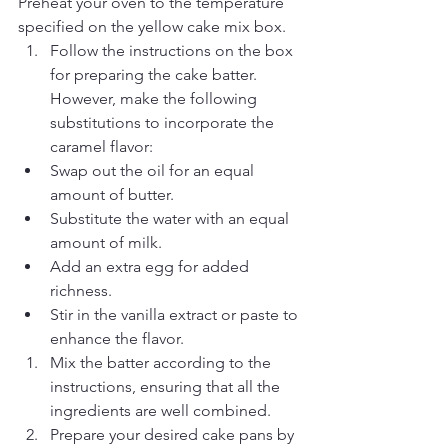
Preheat your oven to the temperature 
specified on the yellow cake mix box.
Follow the instructions on the box 
for preparing the cake batter. 
However, make the following 
substitutions to incorporate the 
caramel flavor:
Swap out the oil for an equal 
amount of butter.
Substitute the water with an equal 
amount of milk.
Add an extra egg for added 
richness.
Stir in the vanilla extract or paste to 
enhance the flavor.
Mix the batter according to the 
instructions, ensuring that all the 
ingredients are well combined.
Prepare your desired cake pans by 