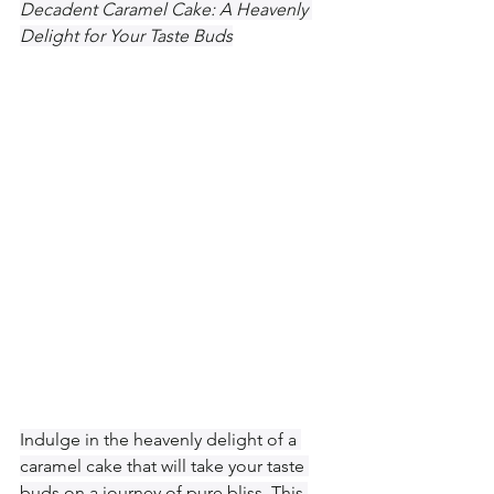
Decadent Caramel Cake: A Heavenly 
Delight for Your Taste Buds
Indulge in the heavenly delight of a 
caramel cake that will take your taste 
buds on a journey of pure bliss. This 