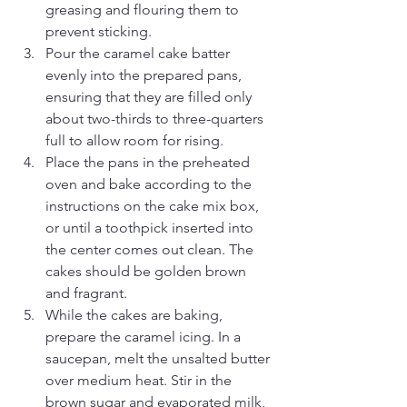
greasing and flouring them to 
prevent sticking.
Pour the caramel cake batter 
evenly into the prepared pans, 
ensuring that they are filled only 
about two-thirds to three-quarters 
full to allow room for rising.
Place the pans in the preheated 
oven and bake according to the 
instructions on the cake mix box, 
or until a toothpick inserted into 
the center comes out clean. The 
cakes should be golden brown 
and fragrant.
While the cakes are baking, 
prepare the caramel icing. In a 
saucepan, melt the unsalted butter 
over medium heat. Stir in the 
brown sugar and evaporated milk, 