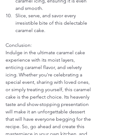
caramel icing, ensuring it is even 
and smooth.
Slice, serve, and savor every 
irresistible bite of this delectable 
caramel cake.
Conclusion:
Indulge in the ultimate caramel cake 
experience with its moist layers, 
enticing caramel flavor, and velvety 
icing. Whether you're celebrating a 
special event, sharing with loved ones, 
or simply treating yourself, this caramel 
cake is the perfect choice. Its heavenly 
taste and show-stopping presentation 
will make it an unforgettable dessert 
that will have everyone begging for the 
recipe. So, go ahead and create this 
masterpiece in your own kitchen, and 