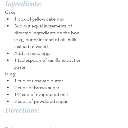
Ingredients:
Cake:
1 box of yellow cake mix
Sub out equal increments of 
directed ingredients on the box 
(e.g., butter instead of oil, milk 
instead of water)
Add an extra egg
1 tablespoon of vanilla extract or 
paste
Icing:
1 cup of unsalted butter
2 cups of brown sugar
1/2 cup of evaporated milk
3 cups of powdered sugar
Directions: