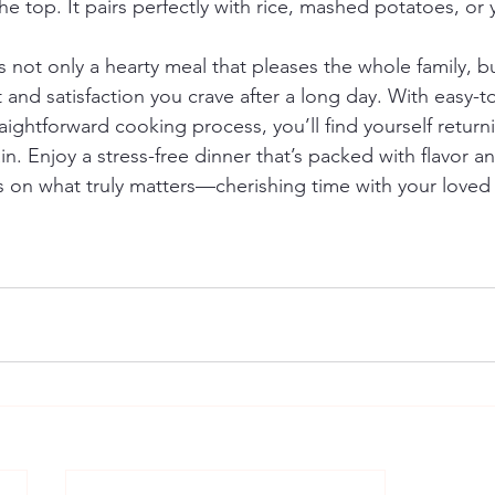
he top. It pairs perfectly with rice, mashed potatoes, or y
not only a hearty meal that pleases the whole family, but
and satisfaction you crave after a long day. With easy-to
aightforward cooking process, you’ll find yourself returni
n. Enjoy a stress-free dinner that’s packed with flavor an
s on what truly matters—cherishing time with your love