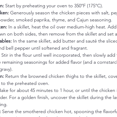
n:
 Start by preheating your oven to 350°F (175°C).
ken:
 Generously season the chicken pieces with salt, pep
owder, smoked paprika, thyme, and Cajun seasoning.
ken:
 In a skillet, heat the oil over medium-high heat. Ad
n on both sides, then remove from the skillet and set a
ables:
 In the same skillet, add butter and sauté the slice
nd bell pepper until softened and fragrant.
 Stir in the flour until well incorporated, then slowly add
e remaining seasonings for added flavor (and a cornstarch 
gravy).
n:
 Return the browned chicken thighs to the skillet, cover
er to the preheated oven.
Bake for about 45 minutes to 1 hour, or until the chicken
er. For a golden finish, uncover the skillet during the la
ing.
:
 Serve the smothered chicken hot, spooning the flavorf