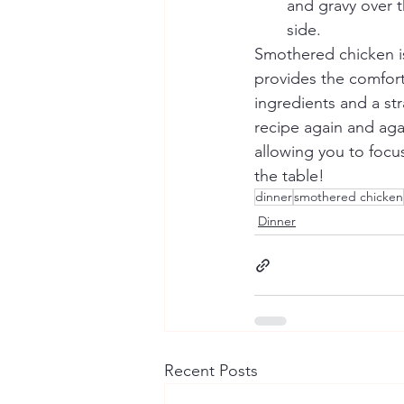
and gravy over t
side.
Smothered chicken is 
provides the comfort 
ingredients and a str
recipe again and agai
allowing you to focu
the table!
dinner
smothered chicken
Dinner
Recent Posts