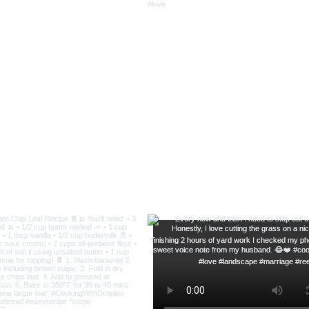
Delicious Lasagna Soup