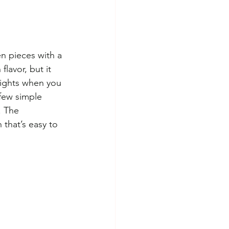
n pieces with a 
flavor, but it 
nights when you 
few simple 
. The 
that’s easy to 