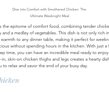
Dive into Comfort with Smothered Chicken: The 
Ultimate Weeknight Meal
s the epitome of comfort food, combining tender chicke
 and a medley of vegetables. This dish is not only rich in 
ng warmth to any dinner table, making it perfect for week
ious without spending hours in the kitchen. With just a 
ep time, you can have an incredible meal ready to enjoy
n, skin-on chicken thighs and legs creates a hearty dish 
u to relax and savor the end of your busy day.
hicken