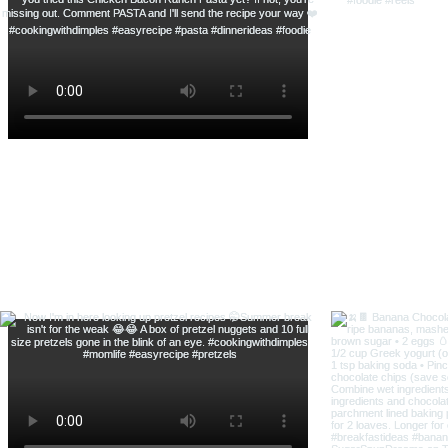
Savory Shrimp Scampi Pasta