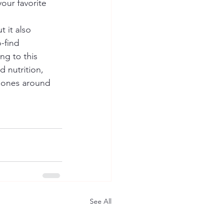
our favorite 
 it also 
-find 
ng to this 
d nutrition, 
d ones around 
See All