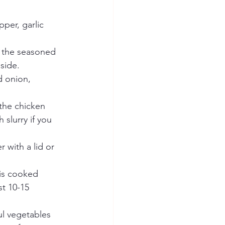
per, garlic 
d the seasoned 
side.
d onion, 
 the chicken 
slurry if you 
 with a lid or 
 is cooked 
st 10-15 
ul vegetables 