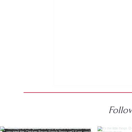
Follo