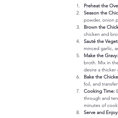
Preheat the Ove
Season the Chic
powder, onion p
Brown the Chic
chicken and brow
Sauté the Veget
minced garlic, a
Make the Gravy:
broth. Mix in th
desire a thicker 
Bake the Chicke
foil, and transf
Cooking Time:
 
through and tend
minutes of cook
Serve and Enjoy