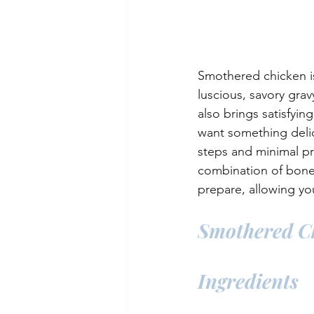
Smothered chicken i
luscious, savory gravy
also brings satisfyi
want something delic
steps and minimal pr
combination of bone-i
prepare, allowing yo
Smothered C
Ingredients