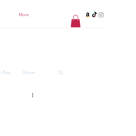
More
h Eats
Dinner
er Desserts