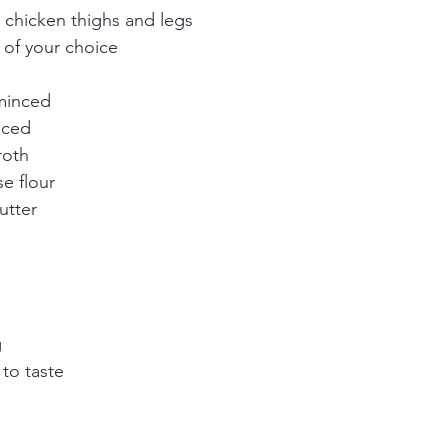
 chicken thighs and legs
 of your choice
 minced
liced
roth
e flour
utter
g
to taste