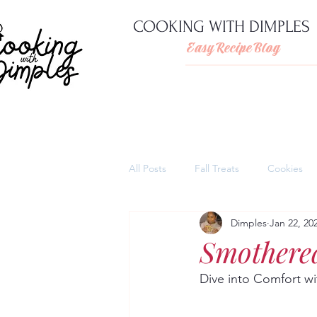
COOKING WITH DIMPLES
Easy Recipe Blog
All Posts
Fall Treats
Cookies
Dimples
Jan 22, 20
Pies
Cheesecakes
Thank
Smothere
Dive into Comfort w
Quick and easy pasta dishes