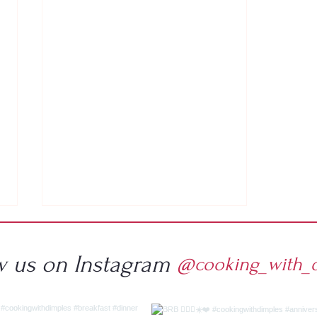
w us on Instagram
@cooking_with_