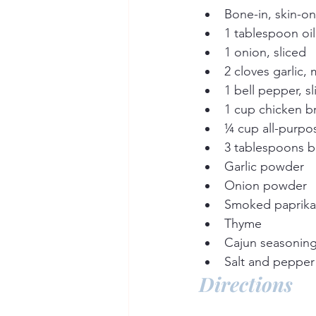
Bone-in, skin-on
1 tablespoon oil
1 onion, sliced
2 cloves garlic,
1 bell pepper, s
1 cup chicken b
¼ cup all-purpos
3 tablespoons b
Garlic powder
Onion powder
Smoked paprika
Thyme
Cajun seasonin
Salt and pepper 
Directions