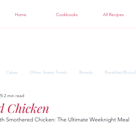
Home
Cookbooks
All Recipes
Cakes
Other Sweet Treats
Breads
Breakfast/Brunc
25
2 min read
sgiving Desserts
Soul Warming Dinners for Snowy Days
East
d Chicken
ith Smothered Chicken: The Ultimate Weeknight Meal