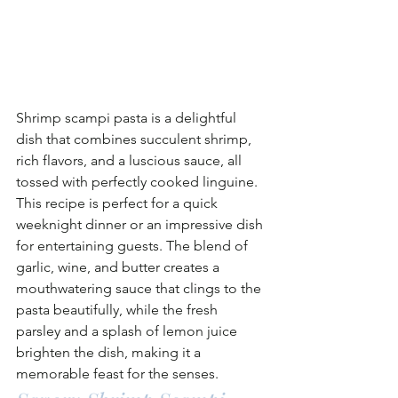
Shrimp scampi pasta is a delightful 
dish that combines succulent shrimp, 
rich flavors, and a luscious sauce, all 
tossed with perfectly cooked linguine. 
This recipe is perfect for a quick 
weeknight dinner or an impressive dish 
for entertaining guests. The blend of 
garlic, wine, and butter creates a 
mouthwatering sauce that clings to the 
pasta beautifully, while the fresh 
parsley and a splash of lemon juice 
brighten the dish, making it a 
memorable feast for the senses.