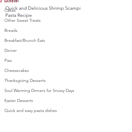
Cookies
Quick and Delicious Shrimp Scampi 
Cakes
Pasta Recipe
Other Sweet Treats
Breads
Breakfast/Brunch Eats
Dinner
Pies
Cheesecakes
Thanksgiving Desserts
Soul Warming Dinners for Snowy Days
Easter Desserts
Quick and easy pasta dishes