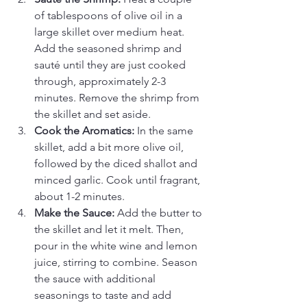
of tablespoons of olive oil in a 
large skillet over medium heat. 
Add the seasoned shrimp and 
sauté until they are just cooked 
through, approximately 2-3 
minutes. Remove the shrimp from 
the skillet and set aside.
Cook the Aromatics:
 In the same 
skillet, add a bit more olive oil, 
followed by the diced shallot and 
minced garlic. Cook until fragrant, 
about 1-2 minutes.
Make the Sauce:
 Add the butter to 
the skillet and let it melt. Then, 
pour in the white wine and lemon 
juice, stirring to combine. Season 
the sauce with additional 
seasonings to taste and add 