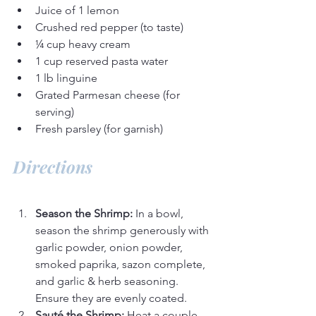
Juice of 1 lemon
Crushed red pepper (to taste)
¼ cup heavy cream
1 cup reserved pasta water
1 lb linguine
Grated Parmesan cheese (for 
serving)
Fresh parsley (for garnish)
Directions
Season the Shrimp:
 In a bowl, 
season the shrimp generously with 
garlic powder, onion powder, 
smoked paprika, sazon complete, 
and garlic & herb seasoning. 
Ensure they are evenly coated.
Sauté the Shrimp:
 Heat a couple 