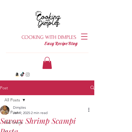
COOKING WITH DIMPLES
Easy Recipe Blog
Post
All Posts
Dimples
All Posts
Jan 9, 2025
2 min read
Savory Shrimp Scampi
Fall Treats
Pasta