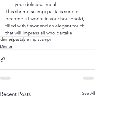
your delicious meal!
This shrimp scampi pasta is sure to 
become a favorite in your household, 
filled with flavor and an elegant touch 
that will impress all who partake!
dinner
pasta
shrimp scampi
Dinner
See All
Recent Posts