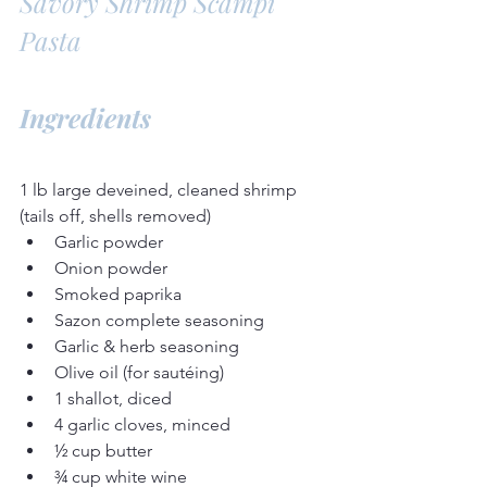
Savory Shrimp Scampi 
Pasta
Ingredients
1 lb large deveined, cleaned shrimp 
(tails off, shells removed)
Garlic powder
Onion powder
Smoked paprika
Sazon complete seasoning
Garlic & herb seasoning
Olive oil (for sautéing)
1 shallot, diced
4 garlic cloves, minced
½ cup butter
¾ cup white wine