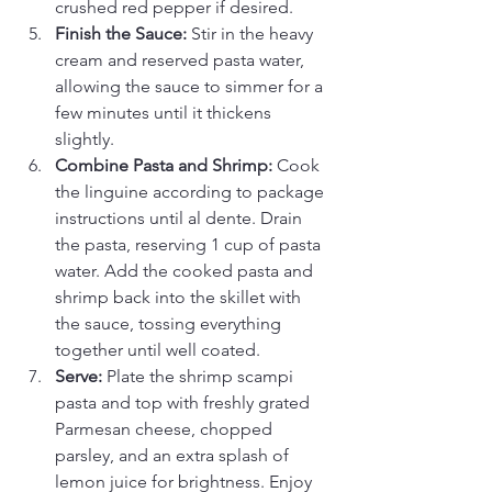
crushed red pepper if desired.
Finish the Sauce:
 Stir in the heavy 
cream and reserved pasta water, 
allowing the sauce to simmer for a 
few minutes until it thickens 
slightly.
Combine Pasta and Shrimp:
 Cook 
the linguine according to package 
instructions until al dente. Drain 
the pasta, reserving 1 cup of pasta 
water. Add the cooked pasta and 
shrimp back into the skillet with 
the sauce, tossing everything 
together until well coated.
Serve:
 Plate the shrimp scampi 
pasta and top with freshly grated 
Parmesan cheese, chopped 
parsley, and an extra splash of 
lemon juice for brightness. Enjoy 