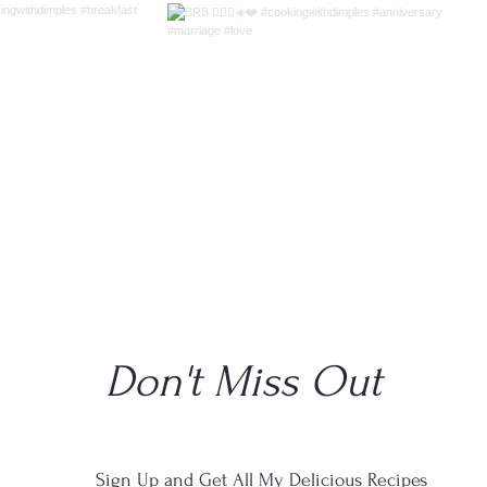
Don't Miss Out
Sign Up and Get All My Delicious Recipes