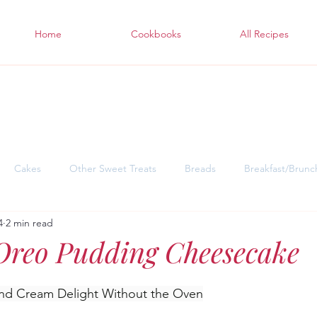
Home
Cookbooks
All Recipes
Cakes
Other Sweet Treats
Breads
Breakfast/Brunc
4
2 min read
sgiving Desserts
Soul Warming Dinners for Snowy Days
East
Oreo Pudding Cheesecake
nd Cream Delight Without the Oven