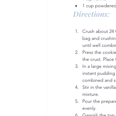
1 cup powdered
Directions:
Crush about 24 O
bag and crushing
until well combi
Press the cooki
the crust. Place 
In a large mixin
instant pudding
combined and 
Stir in the vanil
mixture.
Pour the prepare
evenly.
Garnish the top