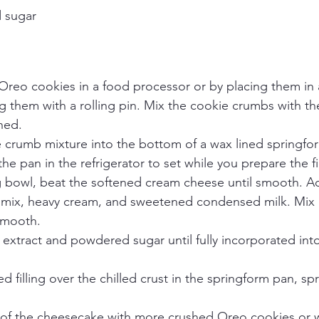
 sugar
reo cookies in a food processor or by placing them in a
 them with a rolling pin. Mix the cookie crumbs with th
ned.
e crumb mixture into the bottom of a wax lined springfo
the pan in the refrigerator to set while you prepare the fil
g bowl, beat the softened cream cheese until smooth. Ad
 mix, heavy cream, and sweetened condensed milk. Mix un
smooth.
la extract and powdered sugar until fully incorporated into 
d filling over the chilled crust in the springform pan, spr
 of the cheesecake with more crushed Oreo cookies or 