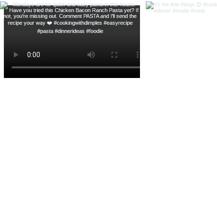
Banana Pudding Cheesecake