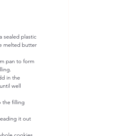
 sealed plastic 
e melted butter 
rm pan to form 
ling.
d in the 
til well 
the filling 
eading it out 
whole cookies 