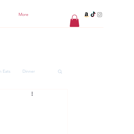
More
h Eats
Dinner
er Desserts