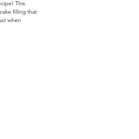
cipe! This 
ke filling that 
just when 