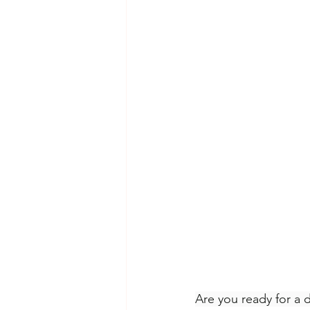
Are you ready for a 