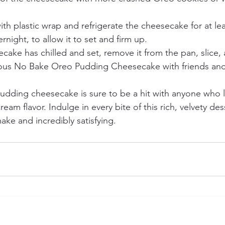
th plastic wrap and refrigerate the cheesecake for at lea
rnight, to allow it to set and firm up.
ake has chilled and set, remove it from the pan, slice, 
cious No Bake Oreo Pudding Cheesecake with friends and
dding cheesecake is sure to be a hit with anyone who l
eam flavor. Indulge in every bite of this rich, velvety dess
ake and incredibly satisfying.