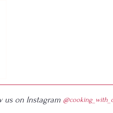
w us on Instagram
@cooking_with_