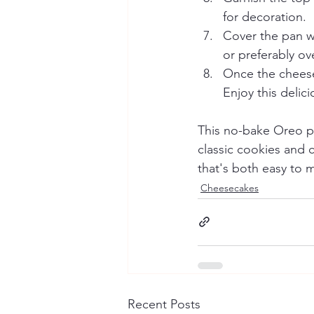
for decoration.
Cover the pan wi
or preferably ove
Once the cheesec
Enjoy this deli
This no-bake Oreo pu
classic cookies and cr
that's both easy to m
Cheesecakes
Recent Posts