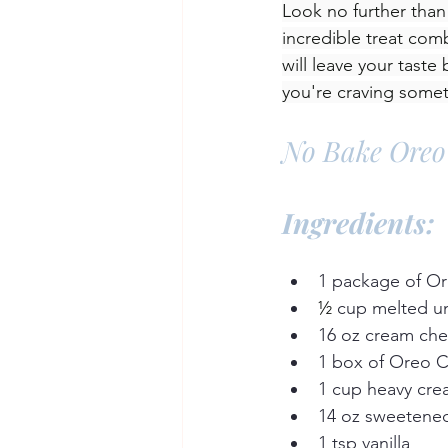
Look no further tha
incredible treat com
will leave your taste
you're craving some
No Bake Oreo
Ingredients:
1 package of O
½
 cup melted un
16 oz cream ch
1 box of Oreo 
1 cup heavy cr
14 oz sweetene
1 tsp vanilla