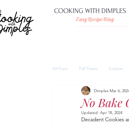
COOKING WITH DIMPLES
Easy Recipe Blog
All Posts
Fall Treats
Cookies
Dimples
Mar 6, 202
Pies
Cheesecakes
Thank
No Bake 
Updated:
Apr 18, 2024
Quick and easy pasta dishes
Decadent Cookies a