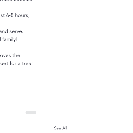
st 6-8 hours, 
and serve. 
 family!
oves the 
ert for a treat 
See All