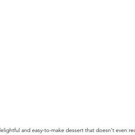
delightful and easy-to-make dessert that doesn't even re