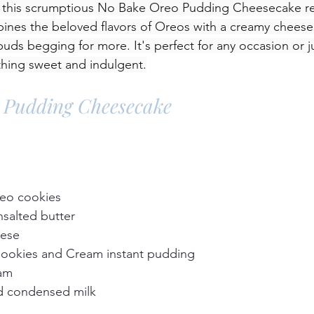
n this scrumptious No Bake Oreo Pudding Cheesecake re
bines the beloved flavors of Oreos with a creamy cheeseca
 buds begging for more. It's perfect for any occasion or 
thing sweet and indulgent.
 Pudding Cheesecake
reo cookies
salted butter
eese
Cookies and Cream instant pudding
eam
d condensed milk