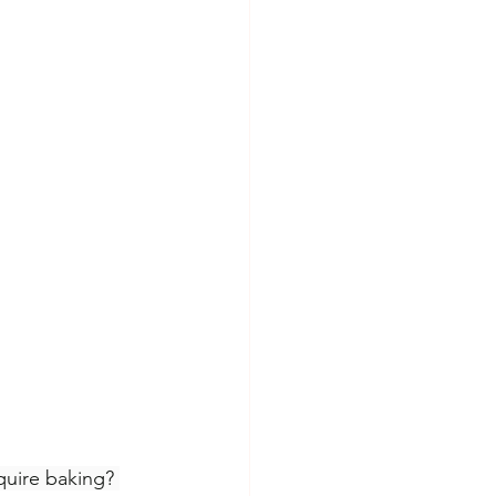
quire baking? 