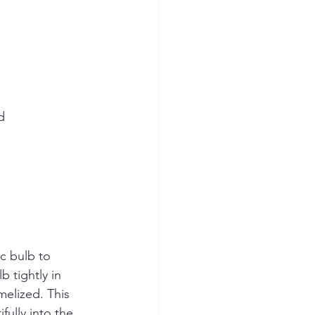
  
ic bulb to 
 tightly in 
melized. This 
fully into the 