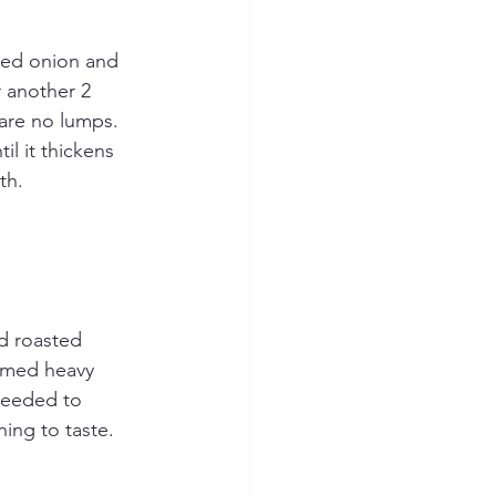
ced onion and 
r another 2 
 are no lumps. 
l it thickens 
th.
d roasted 
armed heavy 
needed to 
ing to taste.