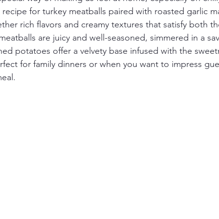
s recipe for turkey meatballs paired with roasted garlic 
ther rich flavors and creamy textures that satisfy both 
 meatballs are juicy and well-seasoned, simmered in a sa
hed potatoes offer a velvety base infused with the sweet
perfect for family dinners or when you want to impress gue
eal.