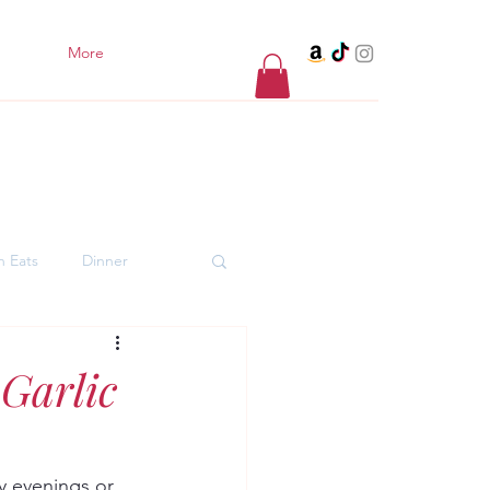
More
h Eats
Dinner
er Desserts
Garlic
y evenings or 