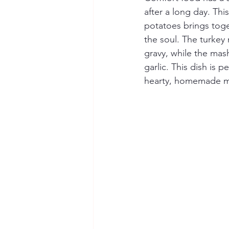
after a long day. Thi
potatoes brings toge
the soul. The turkey
gravy, while the mas
garlic. This dish is 
hearty, homemade m