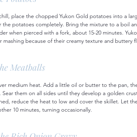
chill, place the chopped Yukon Gold potatoes into a larg
 the potatoes completely. Bring the mixture to a boil an
der when pierced with a fork, about 15-20 minutes. Yuk
or mashing because of their creamy texture and buttery fl
the Meatballs
over medium heat. Add a little oil or butter to the pan, th
. Sear them on all sides until they develop a golden crus
d, reduce the heat to low and cover the skillet. Let th
ther 10 minutes, turning occasionally.
the Rich Onion Gravy