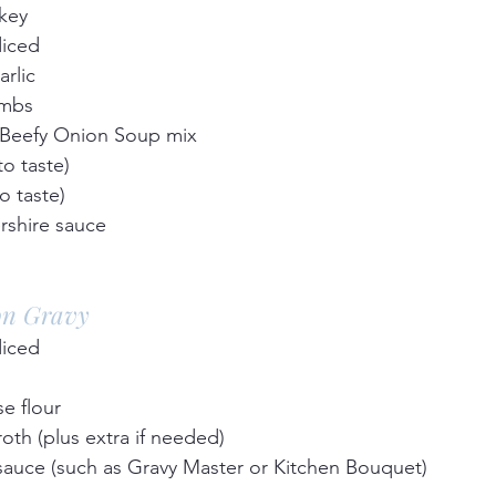
key  
diced  
rlic  
mbs  
 Beefy Onion Soup mix  
 taste)  
o taste)  
shire sauce  
on Gravy
diced  
e flour  
oth (plus extra if needed)  
sauce (such as Gravy Master or Kitchen Bouquet)