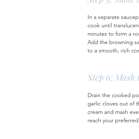
In a separate saucep
cook until translucen
minutes to form a ro
Add the browning sau
to a smooth, rich co
Step 6: Mash 
Drain the cooked po
garlic cloves out of
cream and mash ever
reach your preferred