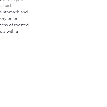
mashed 
the stomach and 
vory onion 
ness of roasted 
sts with a 