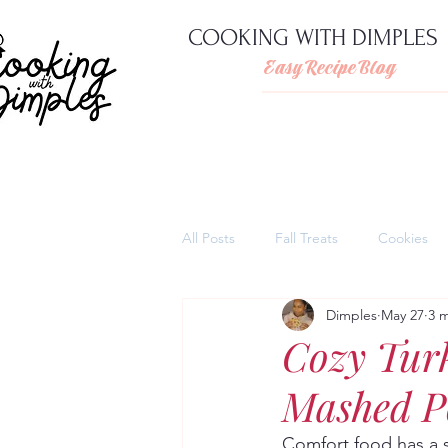
COOKING WITH DIMPLES
Easy Recipe Blog
All Posts
Fall Treats
Cookies
Dimples
May 27
3 
Pies
Cheesecakes
Thank
Cozy Tur
Mashed Po
Quick and easy pasta dishes
Comfort food has a s