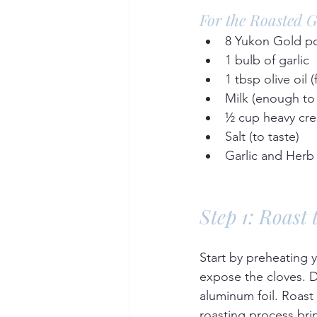
For the Roasted 
8 Yukon Gold po
1 bulb of garlic  
1 tbsp olive oil (
Milk (enough to
½ cup heavy cre
Salt (to taste)  
Garlic and Herb 
Step 1: Roast 
Start by preheating y
expose the cloves. Dr
aluminum foil. Roast 
roasting process brin