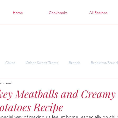
Home
Cookbooks
All Recipes
Cakes
Other Sweet Treats
Breads
Breakfast/Brunc
min read
sgiving Desserts
Soul Warming Dinners for Snowy Days
East
key Meatballs and Creamy 
tatoes Recipe
pecial way of making us feel at home, especially on chill