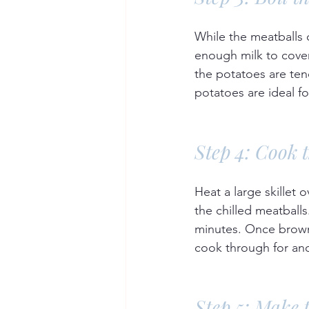
While the meatballs 
enough milk to cover
the potatoes are ten
potatoes are ideal f
Step 4: Cook 
Heat a large skillet 
the chilled meatballs
minutes. Once browne
cook through for ano
Step 5: Make 