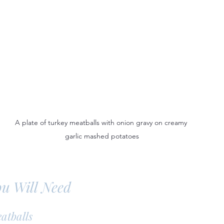
A plate of turkey meatballs with onion gravy on creamy 
garlic mashed potatoes
ou Will Need
atballs