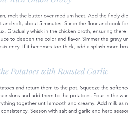
an, melt the butter over medium heat. Add the finely di
t and soft, about 5 minutes. Stir in the flour and cook fo
ux. Gradually whisk in the chicken broth, ensuring there
ce to deepen the color and flavor. Simmer the gravy unti
nsistency. If it becomes too thick, add a splash more bro
the Potatoes with Roasted Garlic
tatoes and return them to the pot. Squeeze the softene
 their skins and add them to the potatoes. Pour in the w
ything together until smooth and creamy. Add milk as 
 consistency. Season with salt and garlic and herb season