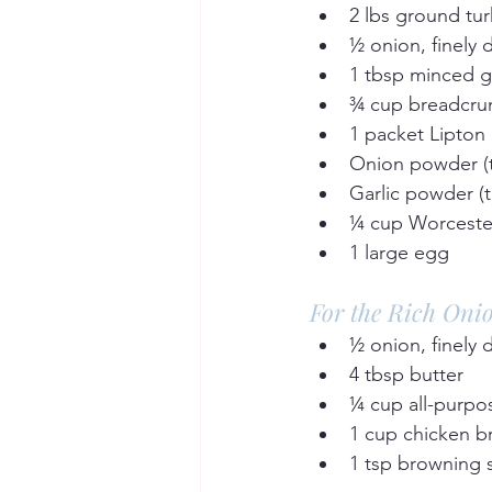
2 lbs ground tur
½ onion, finely 
1 tbsp minced ga
¾ cup breadcru
1 packet Lipton
Onion powder (to
Garlic powder (t
¼ cup Worcester
1 large egg  
For the Rich Oni
½ onion, finely 
4 tbsp butter  
¼ cup all-purpos
1 cup chicken br
1 tsp browning 