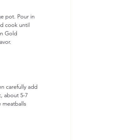
e pot. Pour in 
d cook until 
on Gold 
avor.
en carefully add 
t, about 5-7 
e meatballs 