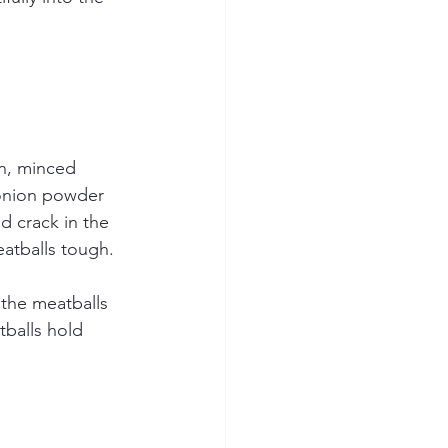
on, minced 
onion powder 
d crack in the 
atballs tough.
 the meatballs 
tballs hold 