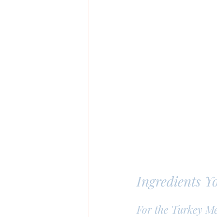
Ingredients Y
For the Turkey Me