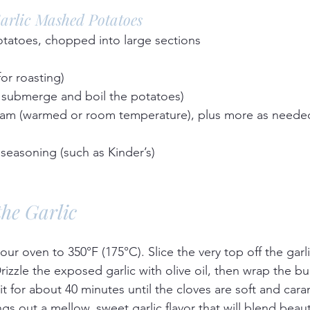
Garlic Mashed Potatoes
tatoes, chopped into large sections  
for roasting)  
 submerge and boil the potatoes)  
am (warmed or room temperature), plus more as needed
seasoning (such as Kinder’s)  
the Garlic
our oven to 350°F (175°C). Slice the very top off the garl
izzle the exposed garlic with olive oil, then wrap the bulb
it for about 40 minutes until the cloves are soft and cara
gs out a mellow, sweet garlic flavor that will blend beauti