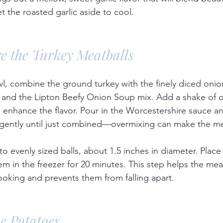
 the roasted garlic aside to cool.
re the Turkey Meatballs
wl, combine the ground turkey with the finely diced oni
, and the Lipton Beefy Onion Soup mix. Add a shake of 
 enhance the flavor. Pour in the Worcestershire sauce an
 gently until just combined—overmixing can make the me
o evenly sized balls, about 1.5 inches in diameter. Place
hem in the freezer for 20 minutes. This step helps the mea
ooking and prevents them from falling apart.
he Potatoes