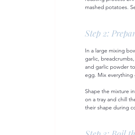
mashed potatoes. Set
Step 2: Prepa
In a large mixing bo
garlic, breadcrumbs
and garlic powder to
egg. Mix everything
Shape the mixture int
on a tray and chill t
their shape during c
Step 3: Boil t