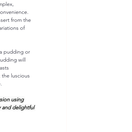
mplex, 
convenience. 
sert from the 
riations of 
na pudding or 
udding will 
asts 
 the luscious 
.
sion using 
and delightful 