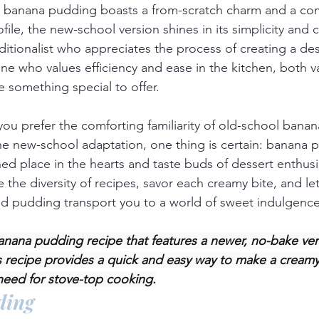
l banana pudding boasts a from-scratch charm and a co
ile, the new-school version shines in its simplicity and 
ditionalist who appreciates the process of creating a des
 who values efficiency and ease in the kitchen, both va
something special to offer.
you prefer the comforting familiarity of old-school bana
the new-school adaptation, one thing is certain: banana p
hed place in the hearts and taste buds of dessert enthusi
the diversity of recipes, savor each creamy bite, and let
nd pudding transport you to a world of sweet indulgence
banana pudding recipe that features a newer, no-bake ver
s recipe provides a quick and easy way to make a creamy 
need for stove-top cooking.
ding