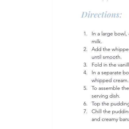
Directions:
In a large bowl,
milk.
Add the whipped
until smooth.
Fold in the vani
In a separate b
whipped cream.
To assemble the 
serving dish.
Top the pudding
Chill the puddin
and creamy ban