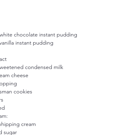
white chocolate instant pudding
anilla instant pudding
ract
sweetened condensed milk
ream cheese
topping
sman cookies
rs
ed
am:
whipping cream
d sugar