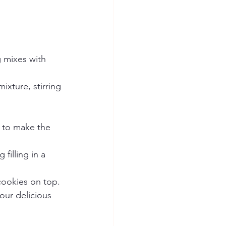
 mixes with 
ture, stirring 
 to make the 
illing in a 
cookies on top.
our delicious 