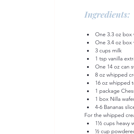
Ingredients:
One 3.3 oz box 
One 3.4 oz box v
3 cups milk
1 tsp vanilla ext
One 14 oz can 
8 oz whipped c
16 oz whipped 
1 package Ches
1 box Nilla wafe
4-6 Bananas slic
For the whipped cre
1½ cups heavy 
½ cup powdere