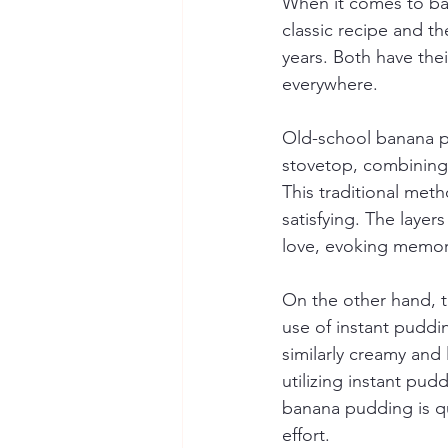
When it comes to ban
classic recipe and t
years. Both have the
everywhere.
Old-school banana pu
stovetop, combining i
This traditional meth
satisfying. The layer
love, evoking memori
On the other hand, t
use of instant puddi
similarly creamy and
utilizing instant pu
banana pudding is qui
effort.