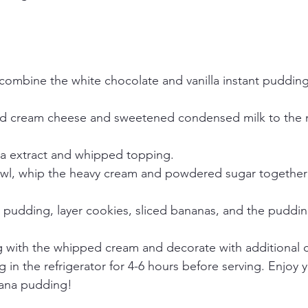
 combine the white chocolate and vanilla instant pudding
 cream cheese and sweetened condensed milk to the mix
lla extract and whipped topping.
owl, whip the heavy cream and powdered sugar together
pudding, layer cookies, sliced bananas, and the pudding f
 with the whipped cream and decorate with additional 
g in the refrigerator for 4-6 hours before serving. Enjoy y
ana pudding!