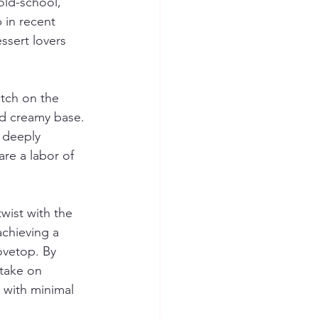
ld-school, 
 in recent 
ssert lovers 
tch on the 
nd creamy base. 
 deeply 
re a labor of 
ist with the 
chieving a 
ovetop. By 
take on 
 with minimal 