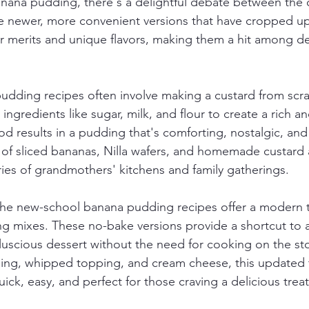
ana pudding, there's a delightful debate between the o
he newer, more convenient versions that have cropped up
ir merits and unique flavors, making them a hit among de
dding recipes often involve making a custard from scra
ngredients like sugar, milk, and flour to create a rich a
od results in a pudding that's comforting, nostalgic, and
s of sliced bananas, Nilla wafers, and homemade custard a
es of grandmothers' kitchens and family gatherings.
he new-school banana pudding recipes offer a modern tw
ng mixes. These no-bake versions provide a shortcut to a
 luscious dessert without the need for cooking on the st
dding, whipped topping, and cream cheese, this updated 
ck, easy, and perfect for those craving a delicious treat