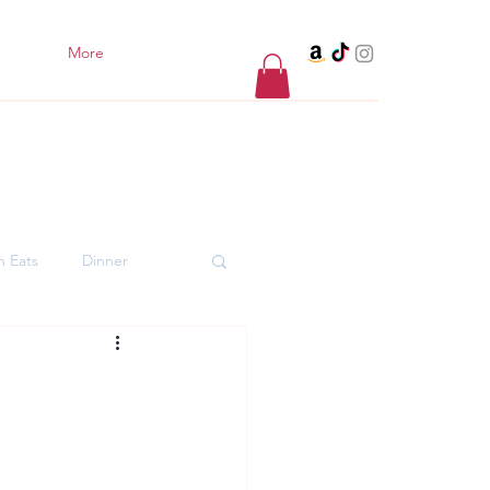
More
h Eats
Dinner
er Desserts