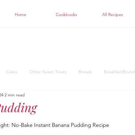
Home
Cookbooks
All Recipes
Cakes
Other Sweet Treats
Breads
Breakfast/Brunc
24
2 min read
sgiving Desserts
Soul Warming Dinners for Snowy Days
East
udding
ght: No-Bake Instant Banana Pudding Recipe