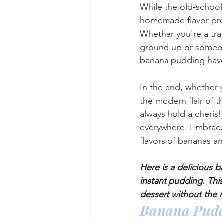
While the old-schoo
homemade flavor prof
Whether you're a tra
ground up or someone
banana pudding have 
In the end, whether 
the modern flair of 
always hold a cheris
everywhere. Embrace 
flavors of bananas a
Here is a delicious 
instant pudding. Thi
dessert without the 
Banana Pud