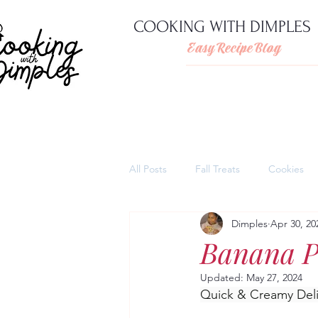
COOKING WITH DIMPLES
Easy Recipe Blog
All Posts
Fall Treats
Cookies
Dimples
Apr 30, 20
Pies
Cheesecakes
Thank
Banana P
Updated:
May 27, 2024
Quick and easy pasta dishes
Quick & Creamy Deli